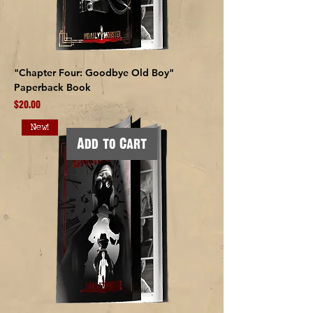
"Chapter Four: Goodbye Old Boy"
Paperback Book
Price
$20.00
New!
Add to Cart