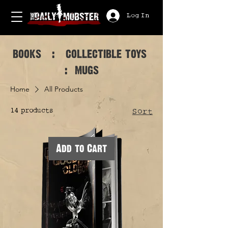
Log In
books : collectible toys
: mugs
Home
All Products
14 products
Sort
Add to Cart