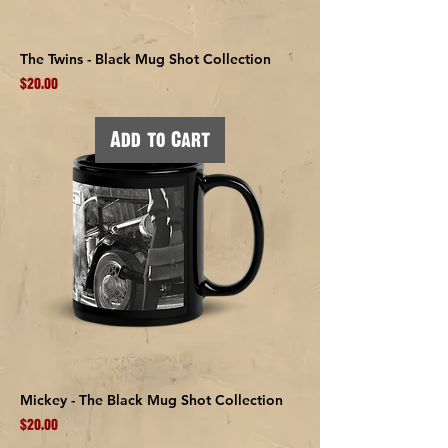
The Twins - Black Mug Shot Collection
Price
$20.00
Add to Cart
Mickey - The Black Mug Shot Collection
Price
$20.00