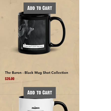
Add to Cart
The Baron - Black Mug Shot Collection
Price
$20.00
Add to Cart