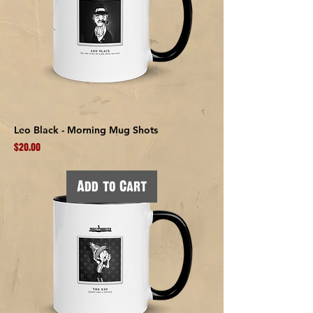
Leo Black - Morning Mug Shots
Price
$20.00
Add to Cart