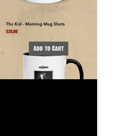
The Kid - Morning Mug Shots
Price
$20.00
Add to Cart
Bea Ives (Boston) - Morning Mug Shots
Price
$20.00