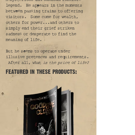
legend. He appears in the moments
between passing trains to offering
visitors. Some come for wealth,
others for power...and others to
simply end their grief striken
sadness or desperate to find the
meaning of life.
But he seems to operate under
illusive pretences and requirements.
After all, what
is the price of life?
featured in these products: