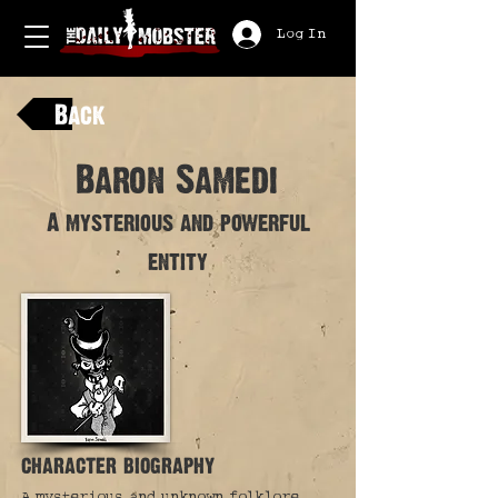
Log In
Back
Baron Samedi
A mysterious and powerful
entity
character biography
A mysterious and unknown folklore