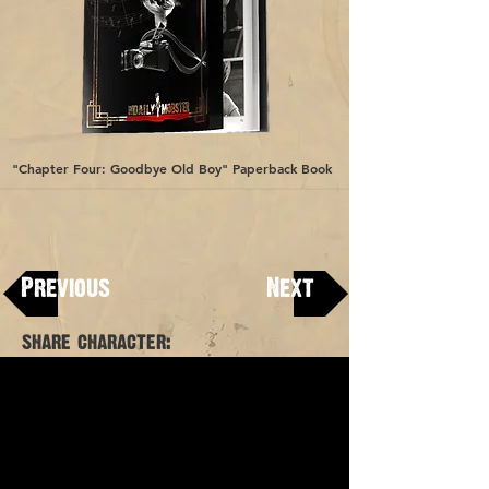
"Chapter Four: Goodbye Old Boy" Paperback Book
"Chapter Five: A Barga
Book
Previous
Next
share character: