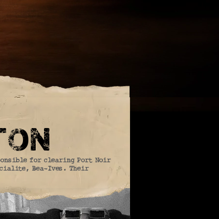
ton
ponsible for clearing Port Noir
ocialite, Bea-Ives. Their