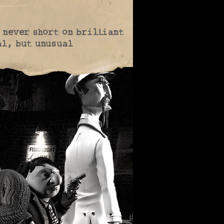
t never short on brilliant
al, but unusual