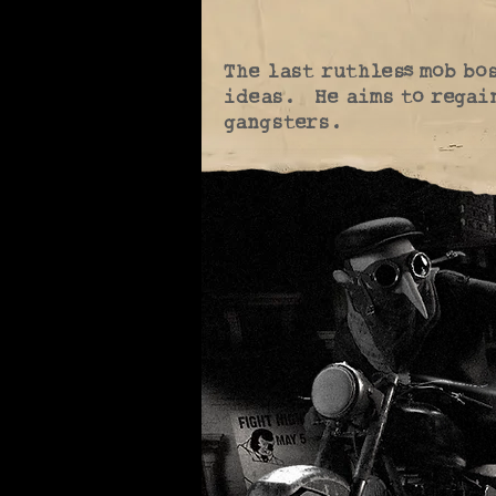
The last ruthless mob bos
ideas. He aims to regain
gangsters.