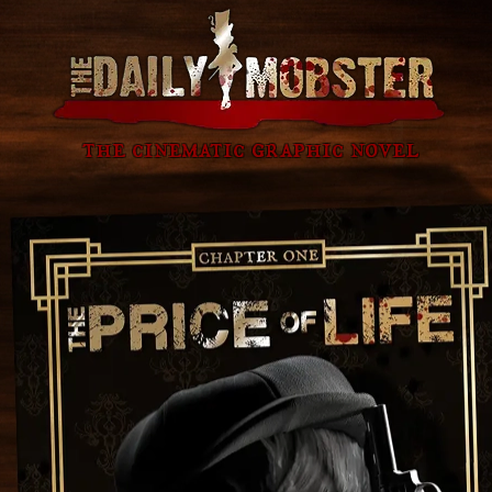
the cinematic graphic novel