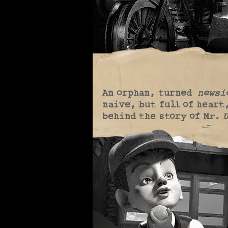
An orphan, turned
newsi
naive, but full of heart
behind the story of M
r. 