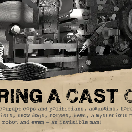
ing a cast o
corrupt cops and politicians, assassins, hor
ists, show dogs, horses, bees, a mysterious 
robot and even - an invisible man!