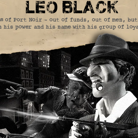
leo black
s of Port Noir - out of funds, out of men, bu
 his power and his name with his group of loy