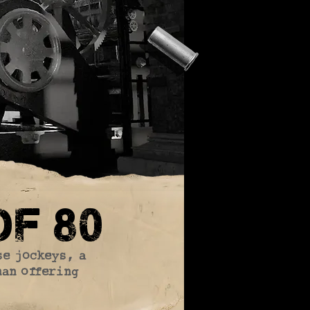
f 80
se jockeys, a
man offering