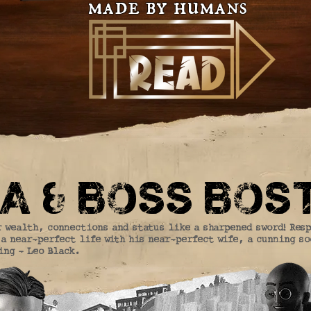
made by humans
a & boss bos
r wealth, connections and status like a sharpened sword! Res
a near-perfect life with his near-perfect wife, a cunning s
ing - Leo Black.