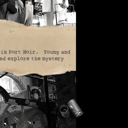
 in Port Noir. Young and
and explore the mystery