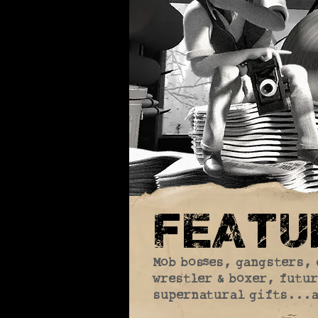
featur
Mob bosses, gangsters, 
wrestler & boxer, futur
supernatural gifts...a 