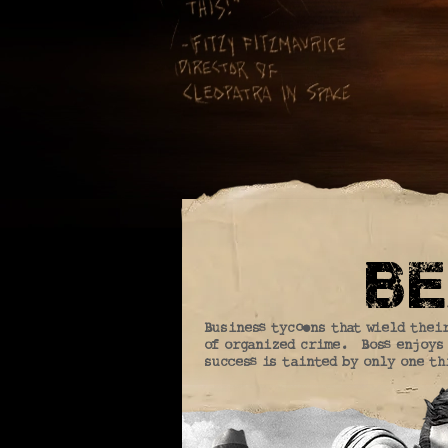
be
Business tycoons that wield thei
of organized crime. Boss enjoys 
success is tainted by only one th