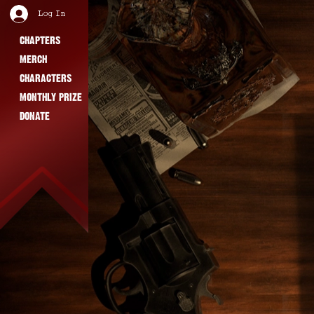
Log In
CHAPTERS
MERCH
CHARACTERS
MONTHLY PRIZE
DONATE