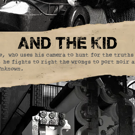
and the kid
e,
who uses his camera to hunt for the truths
, he fights to right the wrongs to port noir 
Unknown.