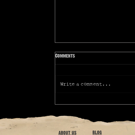
Comments
Write a comment...
AussieVerse talks cinematic
graphic novel
blog
about us