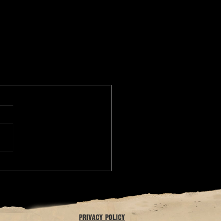
privacy policy