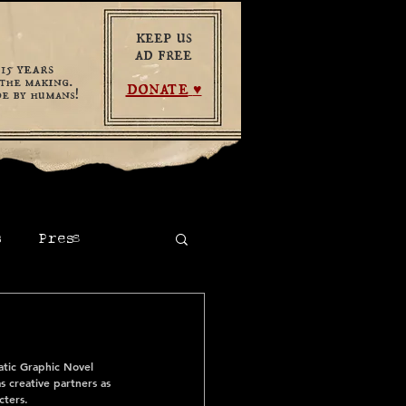
keep us
ad free
years
​15
the making.
donate
♥
e by humans!
s
Press
tic Graphic Novel 
 creative partners as 
cters.